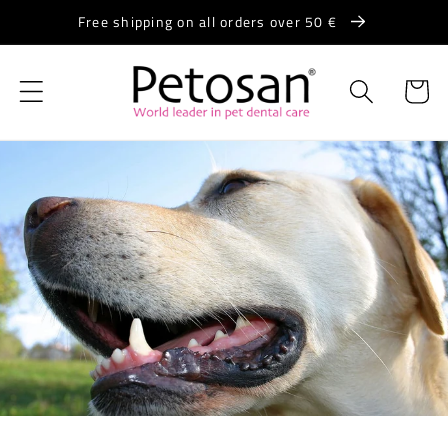
Skip to
Free shipping on all orders over 50 €
content
Cart