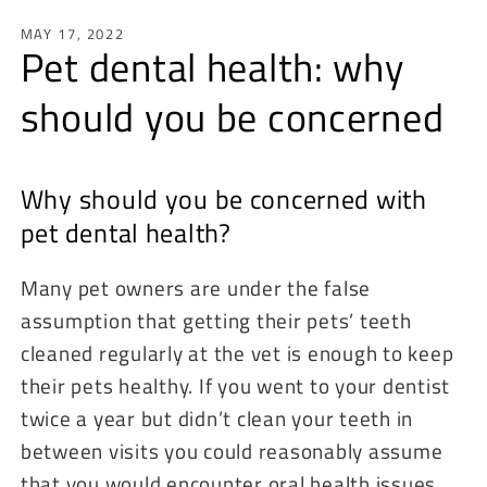
MAY 17, 2022
Pet dental health: why
should you be concerned
Why should you be concerned with
pet dental health?
Many pet owners are under the false
assumption that getting their pets’ teeth
cleaned regularly at the vet is enough to keep
their pets healthy. If you went to your dentist
twice a year but didn’t clean your teeth in
between visits you could reasonably assume
that you would encounter oral health issues