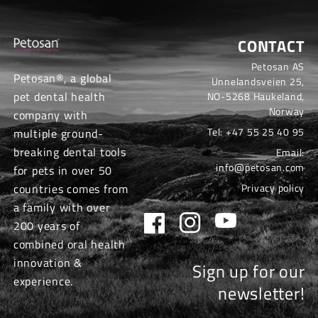
CONTACT
Petosan AS
Petosan®, a global
Unnelandsveien 25,
pet dental health
NO-5268 Haukeland,
Norway
company with
Tel:
+47 55 25 40 95
multiple ground-
breaking dental tools
Email:
info@petosan.com
for pets in over 50
countries comes from
Privacy policy
a family with over
Facebook
Instagram
YouTube
200 years of
combined oral health
innovation &
Sign up for our
experience.
newsletter!