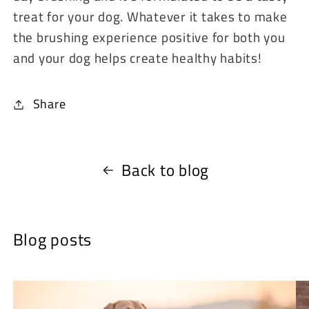
treat for your dog. Whatever it takes to make
the brushing experience positive for both you
and your dog helps create healthy habits!
Share
Back to blog
Blog posts