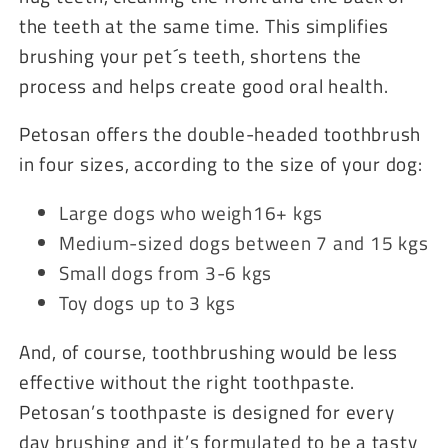
the teeth at the same time. This simplifies
brushing your pet´s teeth, shortens the
process and helps create good oral health.
Petosan offers the double-headed toothbrush
in four sizes, according to the size of your dog:
Large dogs who weigh16+ kgs
Medium-sized dogs between 7 and 15 kgs
Small dogs from 3-6 kgs
Toy dogs up to 3 kgs
And, of course, toothbrushing would be less
effective without the right toothpaste.
Petosan’s toothpaste is designed for every
day brushing and it’s formulated to be a tasty