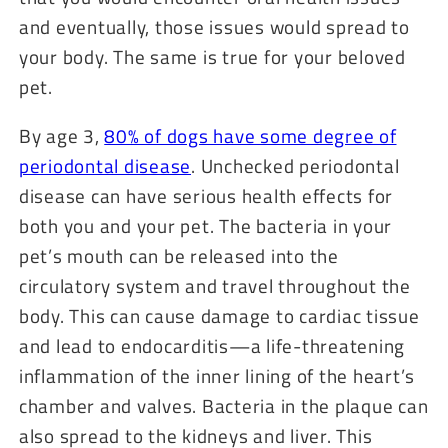
and eventually, those issues would spread to
your body. The same is true for your beloved
pet.
By age 3,
80% of dogs have some degree of
periodontal disease
. Unchecked periodontal
disease can have serious health effects for
both you and your pet. The bacteria in your
pet’s mouth can be released into the
circulatory system and travel throughout the
body. This can cause damage to cardiac tissue
and lead to endocarditis—a life-threatening
inflammation of the inner lining of the heart’s
chamber and valves. Bacteria in the plaque can
also spread to the kidneys and liver. This