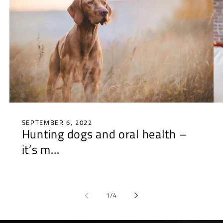
SEPTEMBER 6, 2022
Hunting dogs and oral health –
it’s m...
of
1
/
4