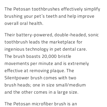
The Petosan toothbrushes effectively simplify
brushing your pet´s teeth and help improve
overall oral health.
Their battery-powered, double-headed, sonic
toothbrush leads the marketplace for
ingenious technology in pet dental care.
The brush boasts 20,000 bristle
movements per minute and is extremely
effective at removing plaque. The
Silentpower brush comes with two
brush heads; one in size small/medium
and the other comes in a large size.
The Petosan microfiber brush is an