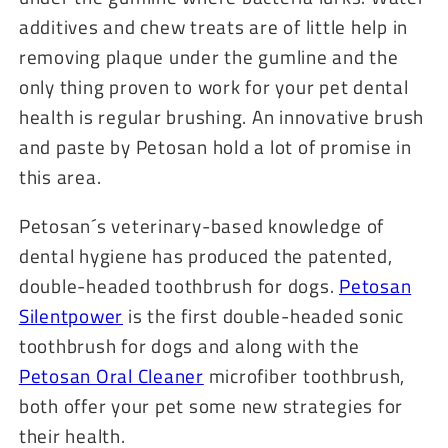
additives and chew treats are of little help in
removing plaque under the gumline and the
only thing proven to work for your pet dental
health is regular brushing. An innovative brush
and paste by Petosan hold a lot of promise in
this area.
Petosan´s veterinary-based knowledge of
dental hygiene has produced the patented,
double-headed toothbrush for dogs.
Petosan
Silentpower
is the first double-headed sonic
toothbrush for dogs and along with the
Petosan Oral Cleaner
microfiber toothbrush,
both offer your pet some new strategies for
their health.