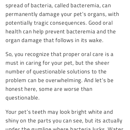
spread of bacteria, called bacteremia, can
permanently damage your pet’s organs, with
potentially tragic consequences. Good oral
health can help prevent bacteremia and the
organ damage that follows in its wake.
So, you recognize that proper oral care is a
must in caring for your pet, but the sheer
number of questionable solutions to the
problem can be overwhelming. And let’s be
honest here, some are worse than
questionable.
Your pet’s teeth may look bright white and
shiny on the parts you can see, but its actually
under the gumline where bacteria lurks. Water