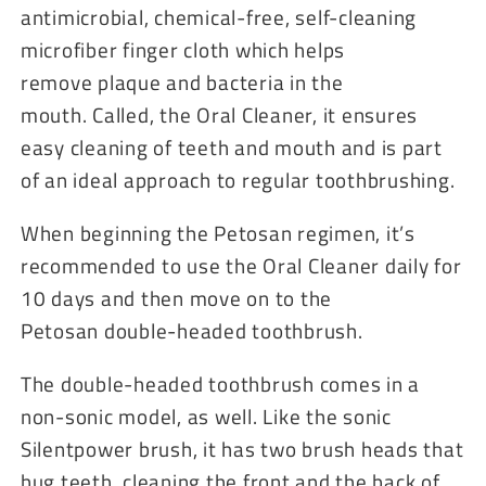
antimicrobial, chemical-free, self-cleaning
microfiber finger cloth which helps
remove plaque and bacteria in the
mouth. Called, the Oral Cleaner, it ensures
easy cleaning of teeth and mouth and is part
of an ideal approach to regular toothbrushing.
When beginning the Petosan regimen, it’s
recommended to use the Oral Cleaner daily for
10 days and then move on to the
Petosan double-headed toothbrush.
The double-headed toothbrush comes in a
non-sonic model, as well. Like the sonic
Silentpower brush, it has two brush heads that
hug teeth, cleaning the front and the back of