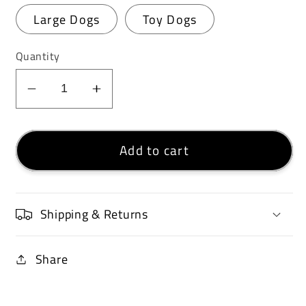
Large Dogs
Toy Dogs
Quantity
Decrease
Increase
quantity
quantity
for
for
Add to cart
Petosan®
Petosan®
Dental
Dental
Care
Care
Kit
Kit
Shipping & Returns
Share