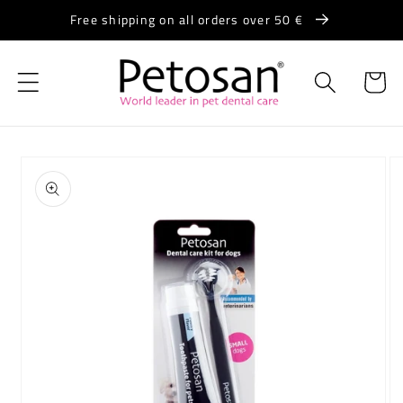
Skip to
Free shipping on all orders over 50 €
content
Cart
Skip to
product
information