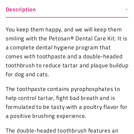
Description
You keep them happy, and we will keep them
smiling with the Petosan® Dental Care Kit. It is
a complete dental hygiene program that
comes with toothpaste and a double-headed
toothbrush to reduce tartar and plaque buildup
for dog and cats.
The toothpaste contains pyrophosphates to
help control tartar, fight bad breath and is
formulated to be tasty with a poultry flavor for
a positive brushing experience.
The double-headed toothbrush features an