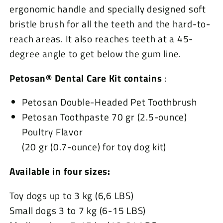
ergonomic handle and specially designed soft
bristle brush for all the teeth and the hard-to-
reach areas. It also reaches teeth at a 45-
degree angle to get below the gum line.
Petosan® Dental Care Kit contains
:
Petosan Double-Headed Pet Toothbrush
Petosan Toothpaste 70 gr (2.5-ounce)
Poultry Flavor
(20 gr (0.7-ounce) for toy dog kit)
Available in four sizes:
Toy dogs up to 3 kg (6,6 LBS)
Small dogs 3 to 7 kg (6-15 LBS)