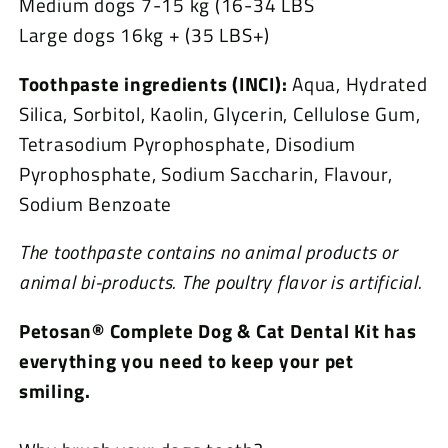
Medium dogs 7-15 kg (16-34 LBS
Large dogs 16kg + (35 LBS+)
Toothpaste ingredients (INCI):
Aqua, Hydrated
Silica, Sorbitol, Kaolin, Glycerin, Cellulose Gum,
Tetrasodium Pyrophosphate, Disodium
Pyrophosphate, Sodium Saccharin, Flavour,
Sodium Benzoate
The toothpaste contains no animal products or
animal bi-products.
The poultry flavor is artificial.
Petosan® Complete Dog & Cat Dental Kit has
everything you need to keep your pet
smiling.