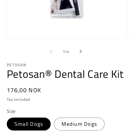
Open
Op
media
me
1
2
of
1
/
4
in
in
modal
mo
PETOSAN
Petosan® Dental Care Kit
Regular
176,00 NOK
price
Tax included.
Size
Small Dogs
Medium Dogs