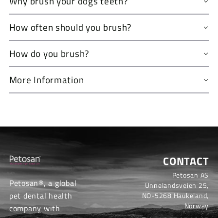
Why brush your dogs teeth?
How often should you brush?
How do you brush?
More Information
CONTACT
Petosan AS
Petosan®, a global
Unnelandsveien 25,
pet dental health
NO-5268 Haukeland,
Norway
company with